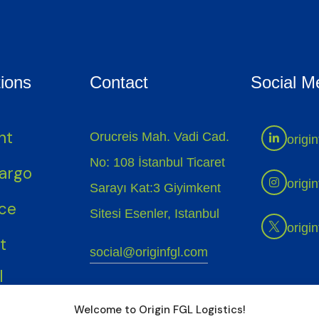
ions
Contact
Social M
ht
Orucreis Mah. Vadi Cad.
origin
No: 108 İstanbul Ticaret
Cargo
origin
Sarayı Kat:3 Giyimkent
ice
Sitesi Esenler, Istanbul
origin
t
social@originfgl.com
l
+90 (212) 987 55 88
Welcome to Origin FGL Logistics!