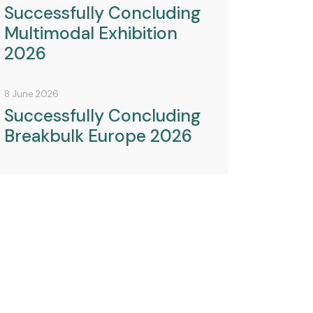
Successfully Concluding
Multimodal Exhibition
2026
8 June 2026
Successfully Concluding
Breakbulk Europe 2026