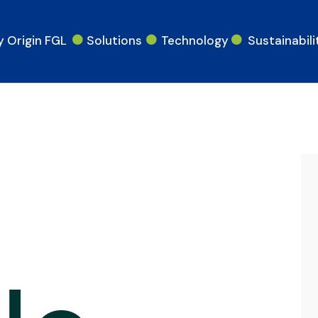
 Origin FGL
Solutions
Technology
Sustainabili