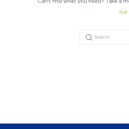
Can't find what you need? Take a m
our