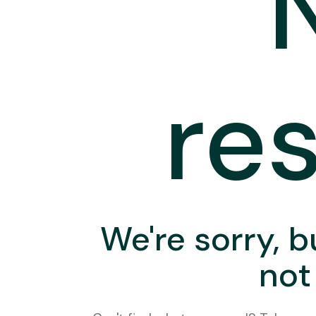
res
We're sorry, b
not