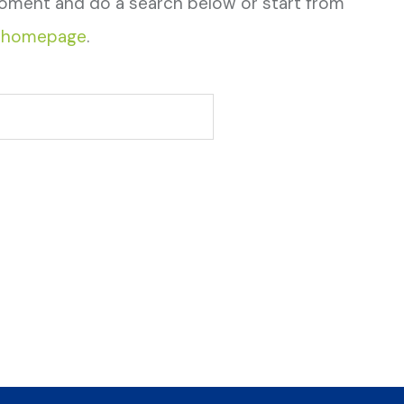
oment and do a search below or start from
 homepage
.