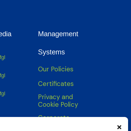
edia
Management
Systems
fgl
Our Policies
fgl
Certificates
fgl
Privacy and
Cookie Policy
Corporate
Information