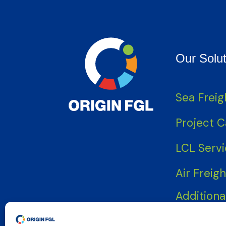
Our Solut
Sea Freig
Project 
LCL Serv
Air Freigh
Additiona
Services