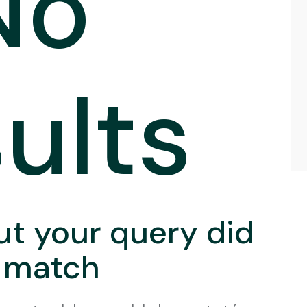
No
ults
ut your query did
 match