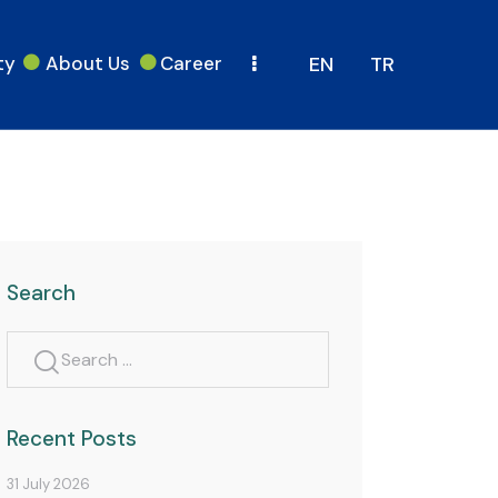
ty
About Us
Career
EN
TR
Search
Recent Posts
31 July 2026